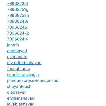
78968235f
78968251g
78968253h
78968240i
78968245j
7896824k2
7896824l4
jghhfh
ourshayari
pyaribaate
myattitudeshayari
thoughtaura
couriertrackingin
pandaexpress-menuprices
shayaritouch
oledsaver
englishshayarii
lovableshayari