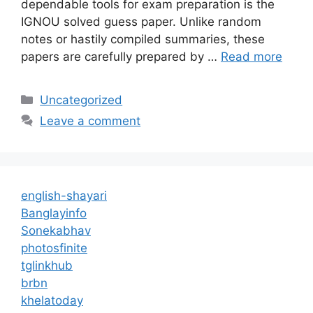
dependable tools for exam preparation is the
IGNOU solved guess paper. Unlike random
notes or hastily compiled summaries, these
papers are carefully prepared by …
Read more
Categories
Uncategorized
Leave a comment
english-shayari
Banglayinfo
Sonekabhav
photosfinite
tglinkhub
brbn
khelatoday