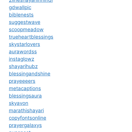
gdwallpic
biblenests
suggestwave
scoopmeadow
trueheartblessings
skystarlovers
aurawordss
instaglowz
shayarihubz
blessingandshine
prayeeeers
metacaptions
blessingsaura
skyavon
marathishayari
copyfontsonline
prayergalaxys