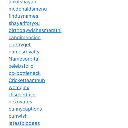
ankitshayari
mcdonaldsmenu
findusnames
shayariforyou
birthdaywishesmarathi
candimension
poetryget
namesroyalty
Namesorbital
celebsfolio
pc-bottleneck
Cricketteamhub
womginx
rtischeduler
nexovates
punnycaptions
punwish
latestbiodeas