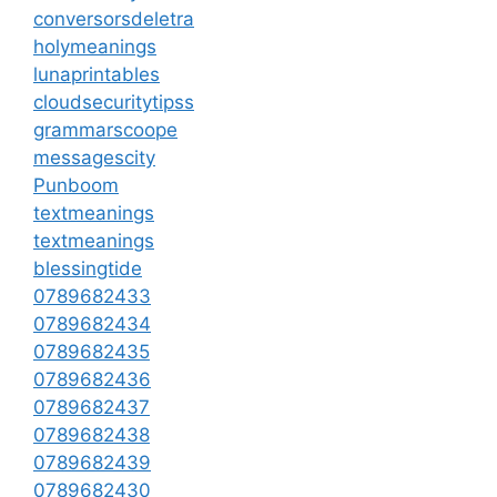
conversorsdeletra
holymeanings
lunaprintables
cloudsecuritytipss
grammarscoope
messagescity
Punboom
textmeanings
textmeanings
blessingtide
0789682433
0789682434
0789682435
0789682436
0789682437
0789682438
0789682439
0789682430