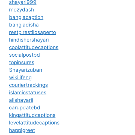
shayari999
mozydash
banglacaption
bangladisha
restpirestilosaperto
hindishershayari
coolattitudecaptions
socialpostbd
topinsures
Shayarizuban
wikilifeng
couriertrackings
islamicstatuses
allshayarii
carupdatebd
kingattitudcaptions
levelattitudecaptions
happigreet