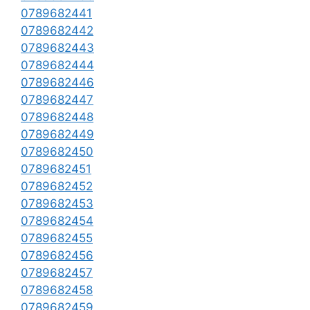
0789682441
0789682442
0789682443
0789682444
0789682446
0789682447
0789682448
0789682449
0789682450
0789682451
0789682452
0789682453
0789682454
0789682455
0789682456
0789682457
0789682458
0789682459