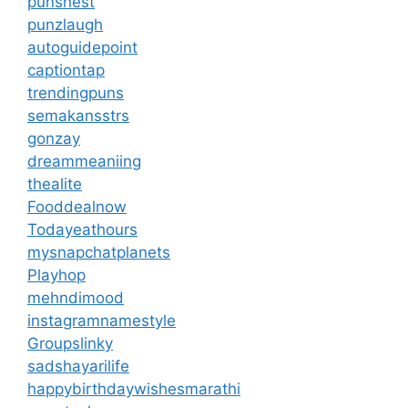
punsnest
punzlaugh
autoguidepoint
captiontap
trendingpuns
semakansstrs
gonzay
dreammeaniing
thealite
Fooddealnow
Todayeathours
mysnapchatplanets
Playhop
mehndimood
instagramnamestyle
Groupslinky
sadshayarilife
happybirthdaywishesmarathi