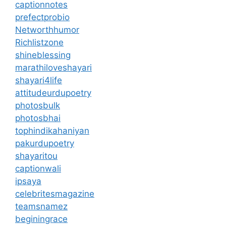
captionnotes
prefectprobio
Networthhumor
Richlistzone
shineblessing
marathiloveshayari
shayari4life
attitudeurdupoetry
photosbulk
photosbhai
tophindikahaniyan
pakurdupoetry
shayaritou
captionwali
ipsaya
celebritesmagazine
teamsnamez
beginingrace