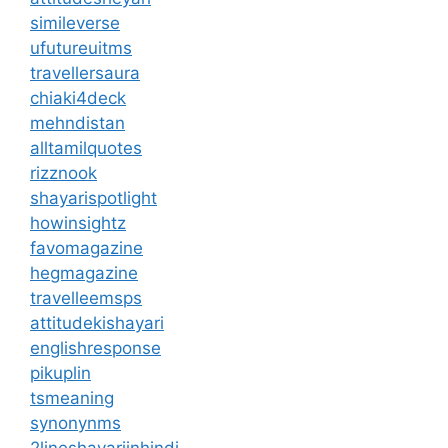
simileverse
ufutureuitms
travellersaura
chiaki4deck
mehndistan
alltamilquotes
rizznook
shayarispotlight
howinsightz
favomagazine
hegmagazine
travelleemsps
attitudekishayari
englishresponse
pikuplin
tsmeaning
synonynms
2lineshayariinhindi