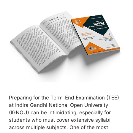
Preparing for the Term-End Examination (TEE)
at Indira Gandhi National Open University
(IGNOU) can be intimidating, especially for
students who must cover extensive syllabi
across multiple subjects. One of the most