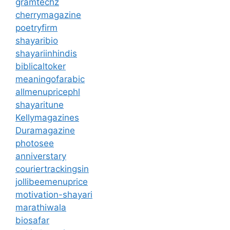
gramtechz
cherrymagazine
poetryfirm
shayaribio
shayariinhindis
biblicaltoker
meaningofarabic
allmenupricephl
shayaritune
Kellymagazines
Duramagazine
photosee
anniverstary
couriertrackingsin
jollibeemenuprice
motivation-shayari
marathiwala
biosafar