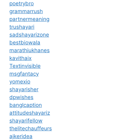
poetrybro
grammarrush
partnermeaning
trushayari
sadshayarizone
bestbiowala
marathiukhanes
kavithaix
Textinvisible
msgfantacy
yomexio
shayarisher
dpwishes
banglcaption
attitudeshayariz
shayarifellow
thelitechauffeurs
ajkeridea