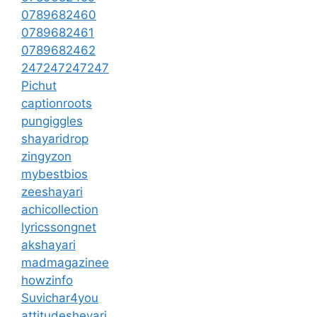
0789682460
0789682461
0789682462
247247247247
Pichut
captionroots
pungiggles
shayaridrop
zingyzon
mybestbios
zeeshayari
achicollection
lyricssongnet
akshayari
madmagazinee
howzinfo
Suvichar4you
attitudesheyari