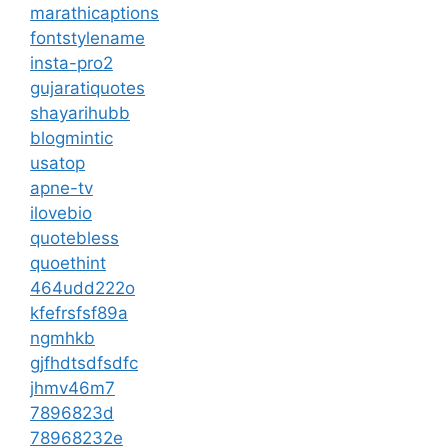
marathicaptions
fontstylename
insta-pro2
gujaratiquotes
shayarihubb
blogmintic
usatop
apne-tv
ilovebio
quotebless
quoethint
464udd222o
kfefrsfsf89a
ngmhkb
gjfhdtsdfsdfc
jhmv46m7
7896823d
78968232e