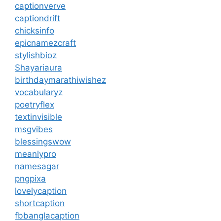
captionverve
captiondrift
chicksinfo
epicnamezcraft
stylishbioz
Shayariaura
birthdaymarathiwishez
vocabularyz
poetryflex
textinvisible
msgvibes
blessingswow
meanlypro
namesagar
pngpixa
lovelycaption
shortcaption
fbbanglacaption