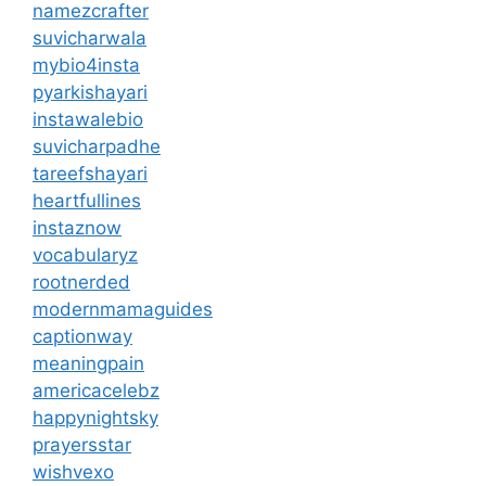
namezcrafter
suvicharwala
mybio4insta
pyarkishayari
instawalebio
suvicharpadhe
tareefshayari
heartfullines
instaznow
vocabularyz
rootnerded
modernmamaguides
captionway
meaningpain
americacelebz
happynightsky
prayersstar
wishvexo