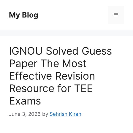
Skip
to
My Blog
Menu
content
IGNOU Solved Guess
Paper The Most
Effective Revision
Resource for TEE
Exams
June 3, 2026
by
Sehrish Kiran