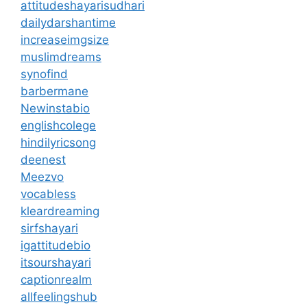
attitudeshayarisudhari
dailydarshantime
increaseimgsize
muslimdreams
synofind
barbermane
Newinstabio
englishcolege
hindilyricsong
deenest
Meezvo
vocabless
kleardreaming
sirfshayari
igattitudebio
itsourshayari
captionrealm
allfeelingshub