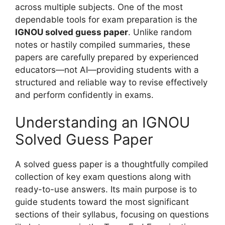
across multiple subjects. One of the most
dependable tools for exam preparation is the
IGNOU solved guess paper
. Unlike random
notes or hastily compiled summaries, these
papers are carefully prepared by experienced
educators—not AI—providing students with a
structured and reliable way to revise effectively
and perform confidently in exams.
Understanding an IGNOU
Solved Guess Paper
A solved guess paper is a thoughtfully compiled
collection of key exam questions along with
ready-to-use answers. Its main purpose is to
guide students toward the most significant
sections of their syllabus, focusing on questions