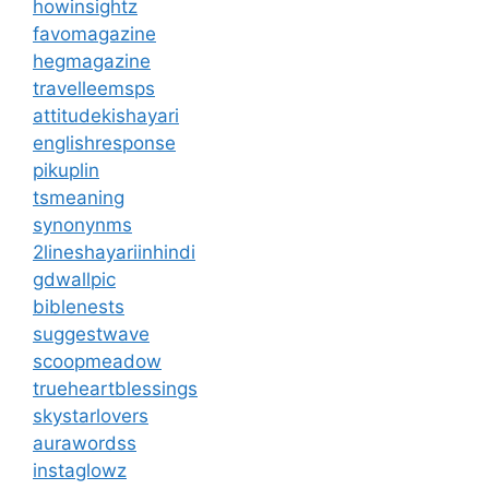
howinsightz
favomagazine
hegmagazine
travelleemsps
attitudekishayari
englishresponse
pikuplin
tsmeaning
synonynms
2lineshayariinhindi
gdwallpic
biblenests
suggestwave
scoopmeadow
trueheartblessings
skystarlovers
aurawordss
instaglowz