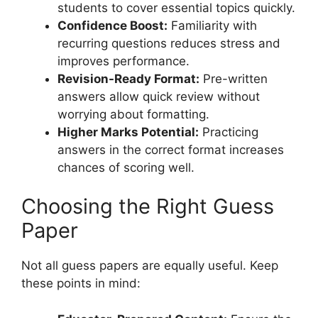
students to cover essential topics quickly.
Confidence Boost:
Familiarity with
recurring questions reduces stress and
improves performance.
Revision-Ready Format:
Pre-written
answers allow quick review without
worrying about formatting.
Higher Marks Potential:
Practicing
answers in the correct format increases
chances of scoring well.
Choosing the Right Guess
Paper
Not all guess papers are equally useful. Keep
these points in mind: