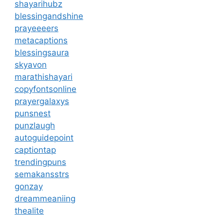
shayarihubz
blessingandshine
prayeeeers
metacaptions
blessingsaura
skyavon
marathishayari
copyfontsonline
prayergalaxys
punsnest
punzlaugh
autoguidepoint
captiontap
trendingpuns
semakansstrs
gonzay
dreammeaniing
thealite