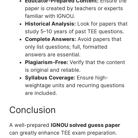
Educator-Prepared Content:
Ensure the
paper is created by teachers or experts
familiar with IGNOU.
Historical Analysis:
Look for papers that
study 5–10 years of past TEE questions.
Complete Answers:
Avoid papers that
only list questions; full, formatted
answers are essential.
Plagiarism-Free:
Verify that the content
is original and reliable.
Syllabus Coverage:
Ensure high-
weightage units and recurring questions
are included.
Conclusion
A well-prepared
IGNOU solved guess paper
can greatly enhance TEE exam preparation.