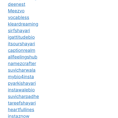
deenest
Meezvo
vocabless
kleardreaming
sirfshayari
igattitudebio
itsourshayari
captionrealm
allfeelingshub
namezcrafter
suvicharwala
mybio4insta
pyarkishayari
instawalebio
suvicharpadhe
tareefshayari
heartfullines
instaznow