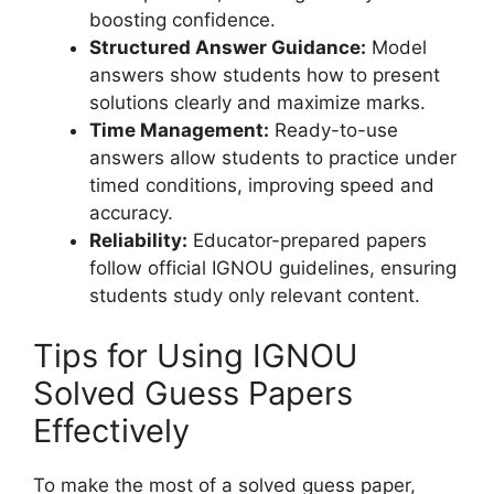
boosting confidence.
Structured Answer Guidance:
Model
answers show students how to present
solutions clearly and maximize marks.
Time Management:
Ready-to-use
answers allow students to practice under
timed conditions, improving speed and
accuracy.
Reliability:
Educator-prepared papers
follow official IGNOU guidelines, ensuring
students study only relevant content.
Tips for Using IGNOU
Solved Guess Papers
Effectively
To make the most of a solved guess paper,