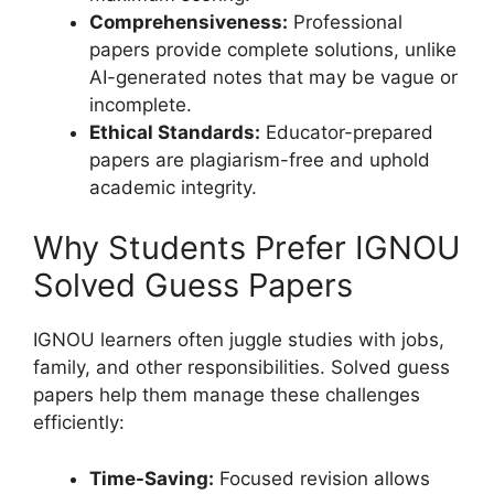
Comprehensiveness:
Professional
papers provide complete solutions, unlike
AI-generated notes that may be vague or
incomplete.
Ethical Standards:
Educator-prepared
papers are plagiarism-free and uphold
academic integrity.
Why Students Prefer IGNOU
Solved Guess Papers
IGNOU learners often juggle studies with jobs,
family, and other responsibilities. Solved guess
papers help them manage these challenges
efficiently:
Time-Saving:
Focused revision allows