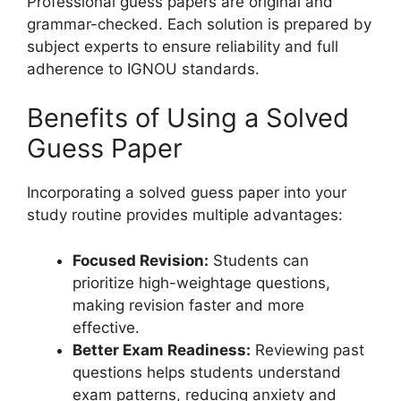
Professional guess papers are original and
grammar-checked. Each solution is prepared by
subject experts to ensure reliability and full
adherence to IGNOU standards.
Benefits of Using a Solved
Guess Paper
Incorporating a solved guess paper into your
study routine provides multiple advantages:
Focused Revision:
Students can
prioritize high-weightage questions,
making revision faster and more
effective.
Better Exam Readiness:
Reviewing past
questions helps students understand
exam patterns, reducing anxiety and