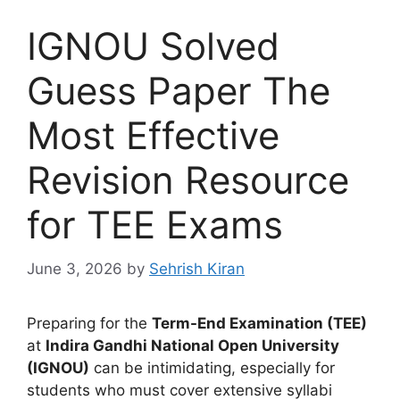
IGNOU Solved
Guess Paper The
Most Effective
Revision Resource
for TEE Exams
June 3, 2026
by
Sehrish Kiran
Preparing for the
Term-End Examination (TEE)
at
Indira Gandhi National Open University
(IGNOU)
can be intimidating, especially for
students who must cover extensive syllabi