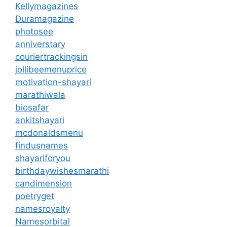
Kellymagazines
Duramagazine
photosee
anniverstary
couriertrackingsin
jollibeemenuprice
motivation-shayari
marathiwala
biosafar
ankitshayari
mcdonaldsmenu
findusnames
shayariforyou
birthdaywishesmarathi
candimension
poetryget
namesroyalty
Namesorbital