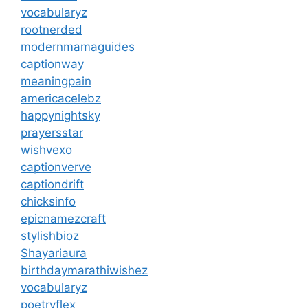
vocabularyz
rootnerded
modernmamaguides
captionway
meaningpain
americacelebz
happynightsky
prayersstar
wishvexo
captionverve
captiondrift
chicksinfo
epicnamezcraft
stylishbioz
Shayariaura
birthdaymarathiwishez
vocabularyz
poetryflex