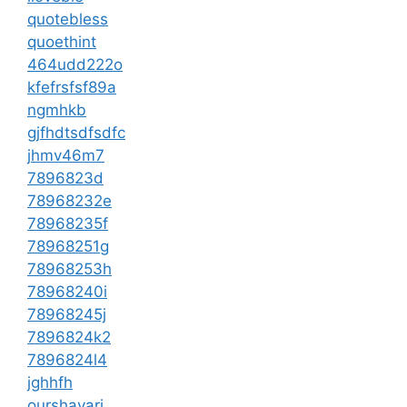
quotebless
quoethint
464udd222o
kfefrsfsf89a
ngmhkb
gjfhdtsdfsdfc
jhmv46m7
7896823d
78968232e
78968235f
78968251g
78968253h
78968240i
78968245j
7896824k2
7896824l4
jghhfh
ourshayari