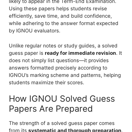
likely to appear in the Term-End Examination.
Using these papers helps students revise
efficiently, save time, and build confidence,
while adhering to the answer format expected
by IGNOU evaluators.
Unlike regular notes or study guides, a solved
guess paper is
ready for immediate revision
. It
does not simply list questions—it provides
answers formatted precisely according to
IGNOU’s marking scheme and patterns, helping
students maximize their scores.
How IGNOU Solved Guess
Papers Are Prepared
The strength of a solved guess paper comes
from its
systematic and thorough preparation
.