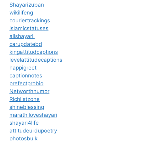
Shayarizuban
wikilifeng
couriertrackings
islamicstatuses
allshayarii
carupdatebd
kingattitudcaptions
levelattitudecaptions
happigreet
captionnotes
prefectprobio
Networthhumor
Richlistzone
shineblessing
marathiloveshayari
shayari4life
attitudeurdupoetry
photosbulk