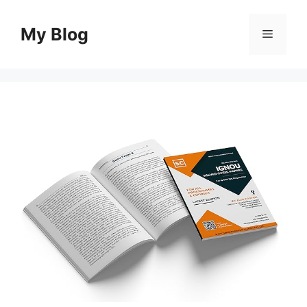
Skip
to
My Blog
Menu
content