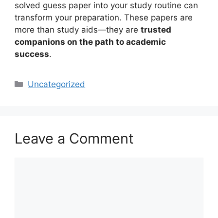
solved guess paper into your study routine can
transform your preparation. These papers are
more than study aids—they are
trusted
companions on the path to academic
success
.
Categories
Uncategorized
Leave a Comment
Comment