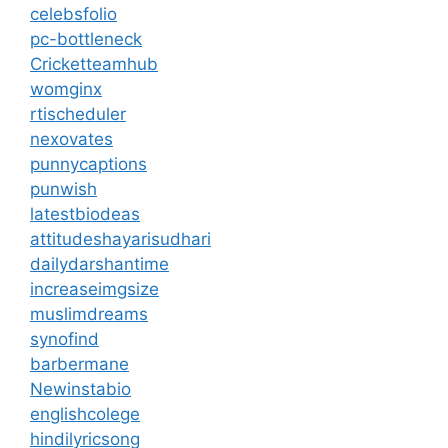
celebsfolio
pc-bottleneck
Cricketteamhub
womginx
rtischeduler
nexovates
punnycaptions
punwish
latestbiodeas
attitudeshayarisudhari
dailydarshantime
increaseimgsize
muslimdreams
synofind
barbermane
Newinstabio
englishcolege
hindilyricsong