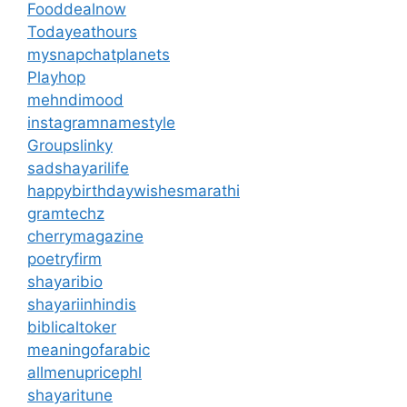
Fooddealnow
Todayeathours
mysnapchatplanets
Playhop
mehndimood
instagramnamestyle
Groupslinky
sadshayarilife
happybirthdaywishesmarathi
gramtechz
cherrymagazine
poetryfirm
shayaribio
shayariinhindis
biblicaltoker
meaningofarabic
allmenupricephl
shayaritune