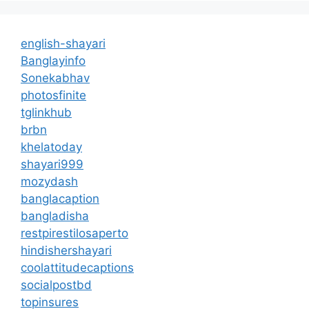
english-shayari
Banglayinfo
Sonekabhav
photosfinite
tglinkhub
brbn
khelatoday
shayari999
mozydash
banglacaption
bangladisha
restpirestilosaperto
hindishershayari
coolattitudecaptions
socialpostbd
topinsures