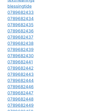
blessingtide
0789682433
0789682434
0789682435
0789682436
0789682437
0789682438
0789682439
0789682430
0789682441
0789682442
0789682443
0789682444
0789682446
0789682447
0789682448
0789682449