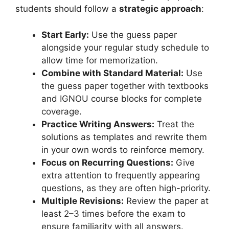
students should follow a
strategic approach
:
Start Early:
Use the guess paper
alongside your regular study schedule to
allow time for memorization.
Combine with Standard Material:
Use
the guess paper together with textbooks
and IGNOU course blocks for complete
coverage.
Practice Writing Answers:
Treat the
solutions as templates and rewrite them
in your own words to reinforce memory.
Focus on Recurring Questions:
Give
extra attention to frequently appearing
questions, as they are often high-priority.
Multiple Revisions:
Review the paper at
least 2–3 times before the exam to
ensure familiarity with all answers.