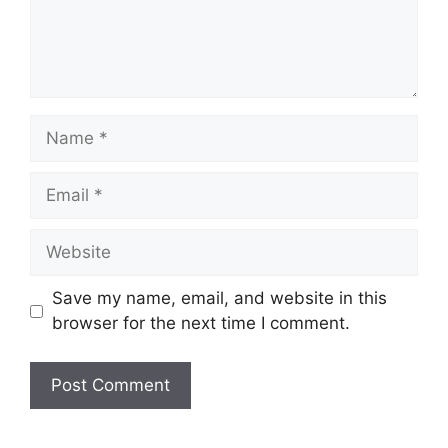
Name
Email
Website
Save my name, email, and website in this
browser for the next time I comment.