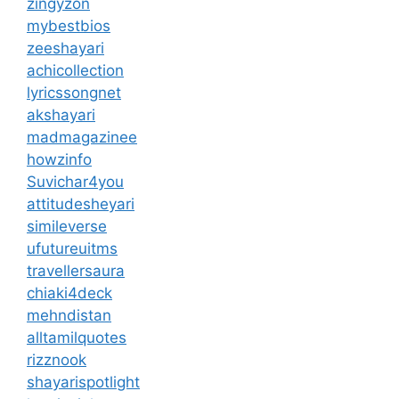
zingyzon
mybestbios
zeeshayari
achicollection
lyricssongnet
akshayari
madmagazinee
howzinfo
Suvichar4you
attitudesheyari
simileverse
ufutureuitms
travellersaura
chiaki4deck
mehndistan
alltamilquotes
rizznook
shayarispotlight