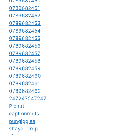
0789682450
0789682451
0789682452
0789682453
0789682454
0789682455
0789682456
0789682457
0789682458
0789682459
0789682460
0789682461
0789682462
247247247247
Pichut
captionroots
pungiggles
shayaridrop