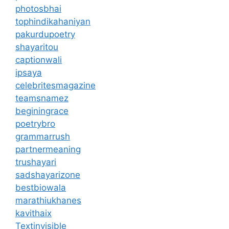
photosbhai
tophindikahaniyan
pakurdupoetry
shayaritou
captionwali
ipsaya
celebritesmagazine
teamsnamez
beginingrace
poetrybro
grammarrush
partnermeaning
trushayari
sadshayarizone
bestbiowala
marathiukhanes
kavithaix
Textinvisible