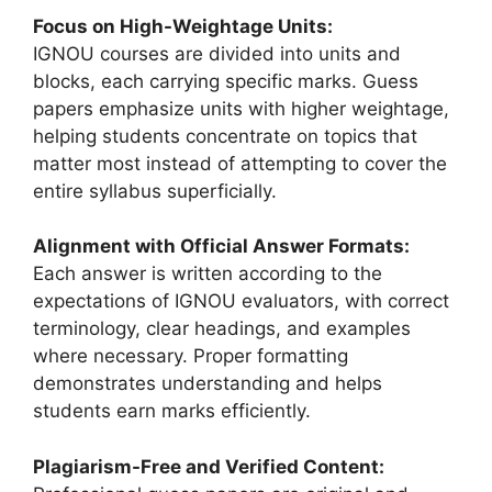
Focus on High-Weightage Units:
IGNOU courses are divided into units and
blocks, each carrying specific marks. Guess
papers emphasize units with higher weightage,
helping students concentrate on topics that
matter most instead of attempting to cover the
entire syllabus superficially.
Alignment with Official Answer Formats:
Each answer is written according to the
expectations of IGNOU evaluators, with correct
terminology, clear headings, and examples
where necessary. Proper formatting
demonstrates understanding and helps
students earn marks efficiently.
Plagiarism-Free and Verified Content: