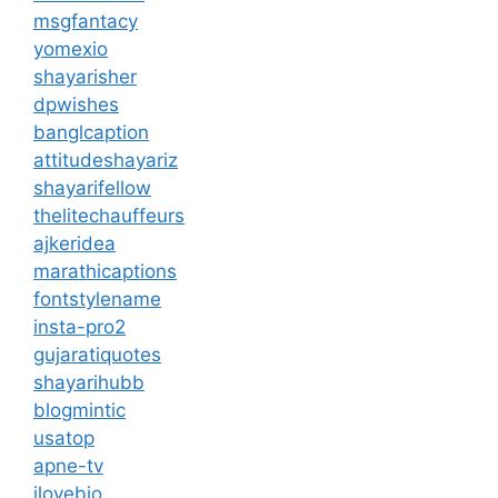
msgfantacy
yomexio
shayarisher
dpwishes
banglcaption
attitudeshayariz
shayarifellow
thelitechauffeurs
ajkeridea
marathicaptions
fontstylename
insta-pro2
gujaratiquotes
shayarihubb
blogmintic
usatop
apne-tv
ilovebio