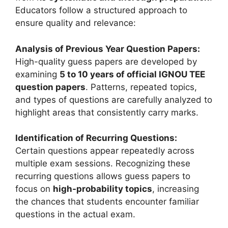
Educators follow a structured approach to
ensure quality and relevance:
Analysis of Previous Year Question Papers:
High-quality guess papers are developed by
examining
5 to 10 years of official IGNOU TEE
question papers
. Patterns, repeated topics,
and types of questions are carefully analyzed to
highlight areas that consistently carry marks.
Identification of Recurring Questions:
Certain questions appear repeatedly across
multiple exam sessions. Recognizing these
recurring questions allows guess papers to
focus on
high-probability topics
, increasing
the chances that students encounter familiar
questions in the actual exam.