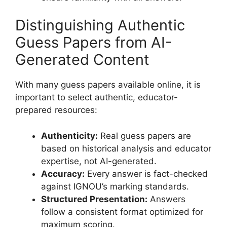
Distinguishing Authentic
Guess Papers from AI-
Generated Content
With many guess papers available online, it is
important to select authentic, educator-
prepared resources:
Authenticity:
Real guess papers are
based on historical analysis and educator
expertise, not AI-generated.
Accuracy:
Every answer is fact-checked
against IGNOU’s marking standards.
Structured Presentation:
Answers
follow a consistent format optimized for
maximum scoring.