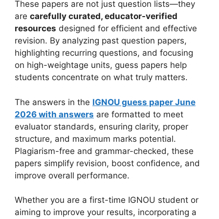
These papers are not just question lists—they
are
carefully curated, educator-verified
resources
designed for efficient and effective
revision. By analyzing past question papers,
highlighting recurring questions, and focusing
on high-weightage units, guess papers help
students concentrate on what truly matters.
The answers in the
IGNOU guess paper June
2026 with answers
are formatted to meet
evaluator standards, ensuring clarity, proper
structure, and maximum marks potential.
Plagiarism-free and grammar-checked, these
papers simplify revision, boost confidence, and
improve overall performance.
Whether you are a first-time IGNOU student or
aiming to improve your results, incorporating a