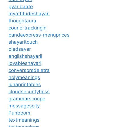
pyaribaate
myattitudeshayari
thoughtaura
couriertrackingin
pandaexpress-menuprices
shayaritouch
oledsaver
englishshayarii
lovableshayari
conversorsdeletra
holymeanings
lunaprintables
cloudsecuritytipss
grammarscoope
messagescity
Punboom
textmeanings
textmeanings